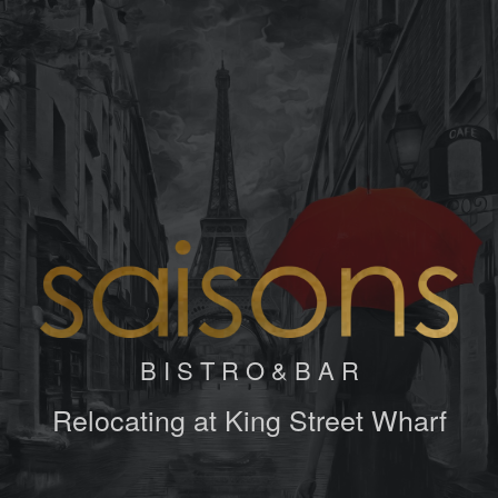
B I S T R O & B A R
Relocating at King Street Wharf